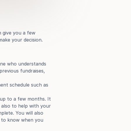
 give you a few 
make your decision.
ne who understands 
previous fundraises, 
ment schedule such as 
p to a few months. It 
also to help with your 
lete. You will also 
od to know when you 