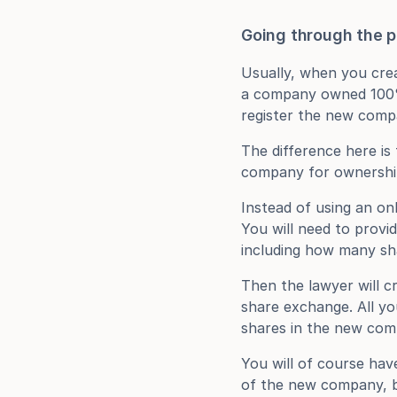
Going through the 
Usually, when you crea
a company owned 100% b
register the new comp
The difference here is
company for ownershi
Instead of using an onl
You will need to provid
including how many sh
Then the lawyer will cr
share exchange. All yo
shares in the new com
You will of course hav
of the new company, bu