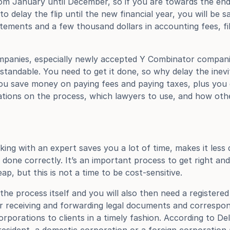
om January until December, so if you are towards the end 
 delay the flip until the new financial year, you will be s
tements and a few thousand dollars in accounting fees, fil
ompanies, especially newly accepted Y Combinator compani
rstandable. You need to get it done, so why delay the inevi
u save money on paying fees and paying taxes, plus you ge
tions on the process, which lawyers to use, and how oth
ng with an expert saves you a lot of time, makes it less d
done correctly. It’s an important process to get right and 
eap, but this is not a time to be cost-sensitive.
he process itself and you will also then need a registered 
or receiving and forwarding legal documents and correspo
rporations to clients in a timely fashion. According to De