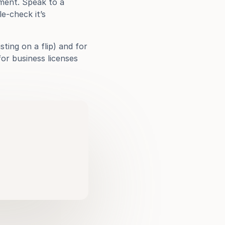
ment. Speak to a 
-check it’s 
ting on a flip) and for 
or business licenses 