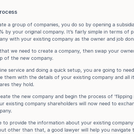
process
te a group of companies, you do so by opening a subsidia
y your original company. It’s fairly simple in terms of p
any with your existing company as the owner and job don
 that we need to create a company, then swap your owners
p of the new company.
ine service and doing a quick setup, you are going to need 
e them with the details of your existing company and all it
ares they hold.
eate the new company and begin the process of ‘flipping it
ur existing company shareholders will now need to exchang
pany.
e to provide the information about your existing company
t other than that, a good lawyer will help you navigate 