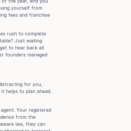
of the year, and you 
aving yourself from 
ing fees and franchise 
es rush to complete 
table? Just waiting 
t to hear back all 
er founders managed 
istracting for you, 
it helps to plan ahead. 
agent. Your registered 
ndence from the 
laware law, they can 