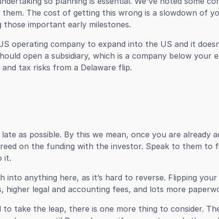
 undertaking so planning is essential. We've noted some co
them. The cost of getting this wrong is a slowdown of you
ng those important early milestones.
US operating company to expand into the US and it doesn’
uld open a subsidiary, which is a company below your exis
l and tax risks from a Delaware flip.
 late as possible. By this we mean, once you are already a
reed on the funding with the investor. Speak to them to f
 it.
h into anything here, as it’s hard to reverse. Flipping yo
s, higher legal and accounting fees, and lots more paperw
to take the leap, there is one more thing to consider. The 