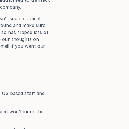
authorised to transact 
r company.
’t such a critical 
around and make sure 
o has flipped lots of 
e our thoughts on 
mail if you want our 
 US based staff and 
and won’t incur the 