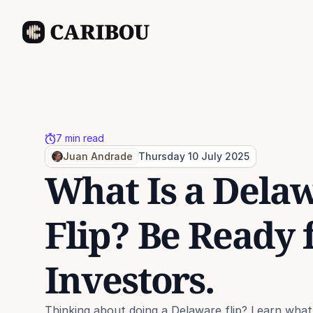
7 min read
Juan Andrade
Thursday 10 July 2025
What Is a Delaw
Flip? Be Ready f
Investors.
Thinking about doing a Delaware flip? Learn what