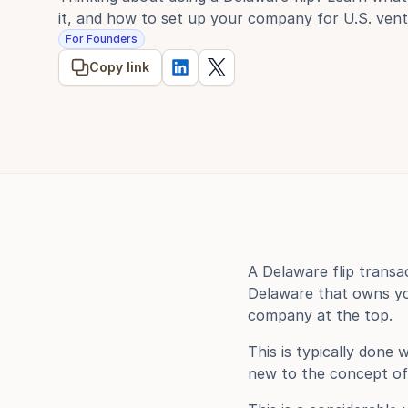
it, and how to set up your company for U.S. vent
For Founders
Copy link
A Delaware flip transa
Delaware that owns you
company at the top.
This is typically done
new to the concept of