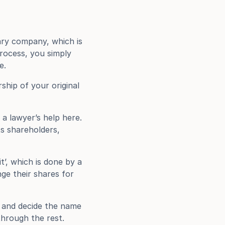
ry company, which is 
rocess, you simply 
e.
hip of your original 
a lawyer’s help here. 
s shareholders, 
’, which is done by a 
e their shares for 
 and decide the name 
through the rest.