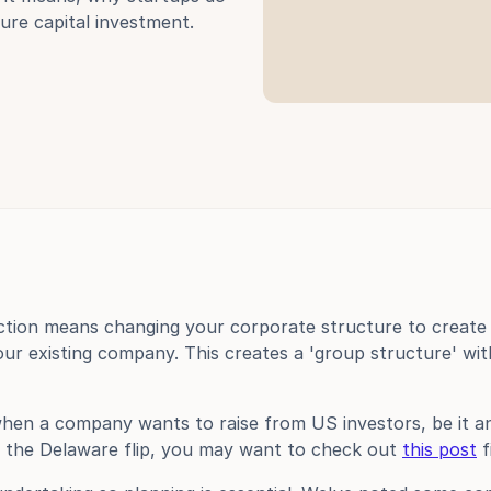
ure capital investment.
ction means changing your corporate structure to create 
r existing company. This creates a 'group structure' wit
 when a company wants to raise from US investors, be it ang
 the Delaware flip, you may want to check out 
this post
 f