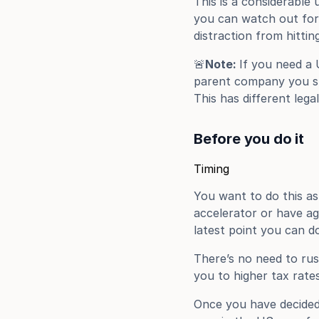
This is a considerable
you can watch out for 
distraction from hitti
🚨
Note: 
If you need a 
parent company you sho
This has different lega
Before you do it
Timing
You want to do this as
accelerator or have ag
latest point you can do
There’s no need to rus
you to higher tax rate
Once you have decided 