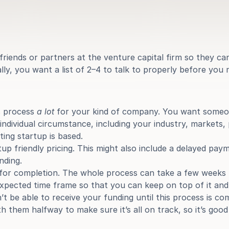
riends or partners at the venture capital firm so they can
ly, you want a list of 2–4 to talk to properly before you 
 process 
a lot
 for your kind of company. You want someo
ndividual circumstance, including your industry, markets, 
ing startup is based.
up friendly pricing. This might also include a delayed pay
nding.
for completion. The whole process can take a few weeks u
xpected time frame so that you can keep on top of it and 
t be able to receive your funding until this process is comp
h them halfway to make sure it’s all on track, so it’s go