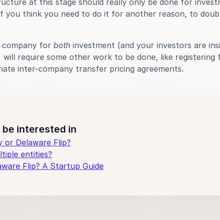
ructure at this stage should really only be done for invest
f you think you need to do it for another reason, to double
e company for 
both
 investment (and your investors are insis
will require some other work to be done, like registering f
iate inter-company transfer pricing agreements.
be interested in
or Delaware Flip?
iple entities?
aware Flip? A Startup Guide