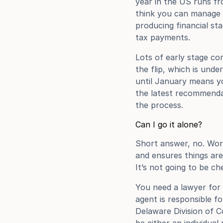
year in the US runs fr
think you can manage to
producing financial sta
tax payments.
Lots of early stage c
the flip, which is unde
until January means yo
the latest recommenda
the process.
Can I go it alone?
Short answer, no. Worki
and ensures things are 
It’s not going to be ch
You need a lawyer for t
agent is responsible f
Delaware Division of Co