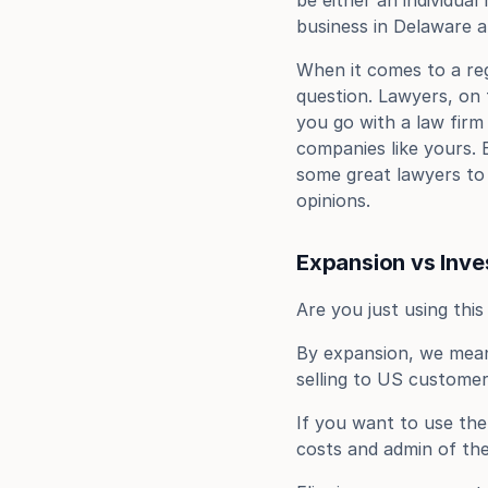
be either an individual
business in Delaware a
When it comes to a regi
question. Lawyers, on 
you go with a law firm
companies like yours. 
some great lawyers to 
opinions.
Expansion vs Inv
Are you just using thi
By expansion, we mean 
selling to US customer
If you want to use the
costs and admin of the 