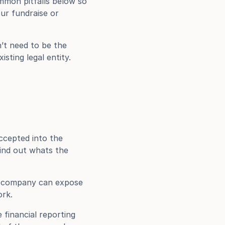
mmon pitfalls below so 
r fundraise or 
t need to be the 
ting legal entity. 
ccepted into the 
ind out whats the 
ur company can expose 
ork.
financial reporting 