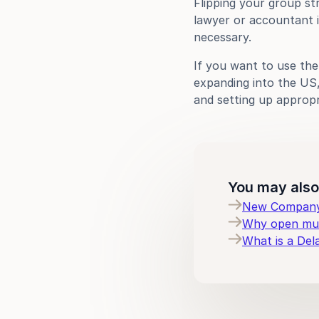
Flipping your group st
lawyer or accountant i
necessary.
If you want to use th
expanding into the US, 
and setting up appropr
You may also 
New Company 
Why open mult
What is a Del