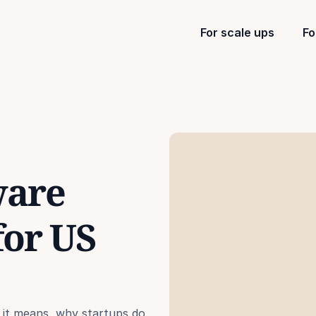
For scale ups
Fo
are 
or US 
 it means, why startups do 