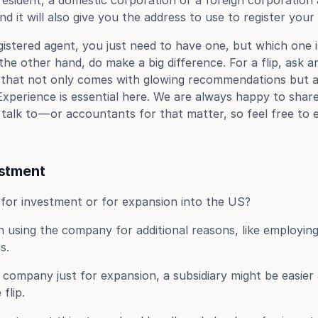
 resident, a domestic corporation or a foreign corporation 
nd it will also give you the address to use to register you
stered agent, you just need to have one, but which one isn
the other hand, do make a big difference. For a flip, ask 
 that not only comes with glowing recommendations but als
Experience is essential here. We are always happy to shar
talk to — or accountants for that matter, so feel free to e
estment
s for investment or for expansion into the US?
using the company for additional reasons, like employing
s.
 company just for expansion, a subsidiary might be easier 
flip.