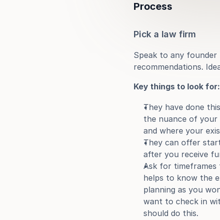
Process
Pick a law firm
Speak to any founder f
recommendations. Ideal
Key things to look for:
They have done this
the nuance of your i
and where your exist
They can offer start
after you receive fu
Ask for timeframes 
helps to know the e
planning as you won’
want to check in wit
should do this.