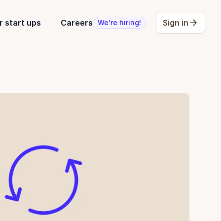
r start ups
Careers
Sign in
We’re hiring!