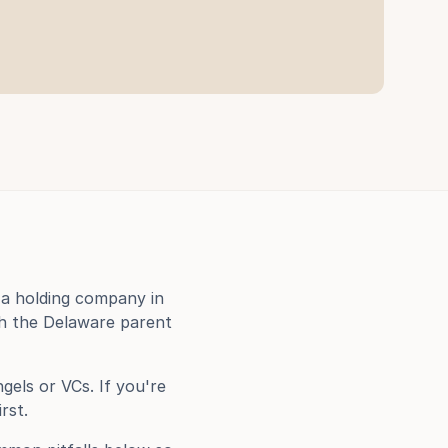
a holding company in 
h the Delaware parent 
els or VCs. If you're 
irst.